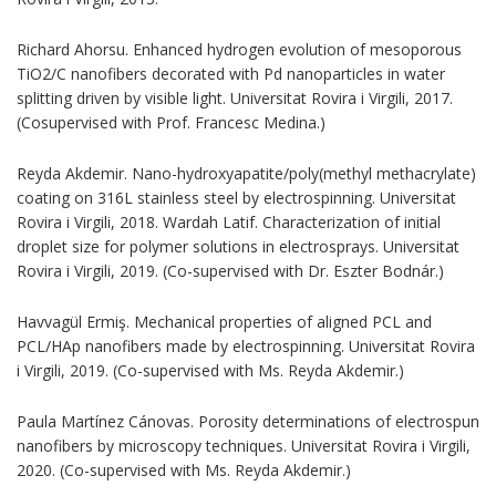
Richard Ahorsu. Enhanced hydrogen evolution of mesoporous
TiO2/C nanofibers decorated with Pd nanoparticles in water
splitting driven by visible light. Universitat Rovira i Virgili, 2017.
(Cosupervised with Prof. Francesc Medina.)
Reyda Akdemir. Nano-hydroxyapatite/poly(methyl methacrylate)
coating on 316L stainless steel by electrospinning. Universitat
Rovira i Virgili, 2018. Wardah Latif. Characterization of initial
droplet size for polymer solutions in electrosprays. Universitat
Rovira i Virgili, 2019. (Co-supervised with Dr. Eszter Bodnár.)
Havvagül Ermiş. Mechanical properties of aligned PCL and
PCL/HAp nanofibers made by electrospinning. Universitat Rovira
i Virgili, 2019. (Co-supervised with Ms. Reyda Akdemir.)
Paula Martínez Cánovas. Porosity determinations of electrospun
nanofibers by microscopy techniques. Universitat Rovira i Virgili,
2020. (Co-supervised with Ms. Reyda Akdemir.)