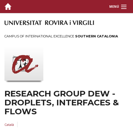
MENÚ
GROUP
RESEARCH
CAMPUS OF INTERNATIONAL EXCELLENCE
SOUTHERN CATALONIA
PUBLICATIONS
Research articles
Thesis
TECH TRANSFER
RESEARCH GROUP DEW -
CONTACT
DROPLETS, INTERFACES &
FLOWS
Català