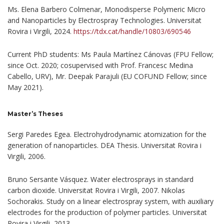
Ms. Elena Barbero Colmenar, Monodisperse Polymeric Micro
and Nanoparticles by Electrospray Technologies. Universitat
Rovira i Virgili, 2024.
https://tdx.cat/handle/10803/690546
Current PhD students: Ms Paula Martínez Cánovas (FPU Fellow;
since Oct. 2020; cosupervised with Prof. Francesc Medina
Cabello, URV), Mr. Deepak Parajuli (EU COFUND Fellow; since
May 2021).
Master’s Theses
Sergi Paredes Egea. Electrohydrodynamic atomization for the
generation of nanoparticles. DEA Thesis. Universitat Rovira i
Virgili, 2006.
Bruno Sersante Vásquez. Water electrosprays in standard
carbon dioxide. Universitat Rovira i Virgili, 2007. Nikolas
Sochorakis. Study on a linear electrospray system, with auxiliary
electrodes for the production of polymer particles. Universitat
Rovira i Virgili, 2013.