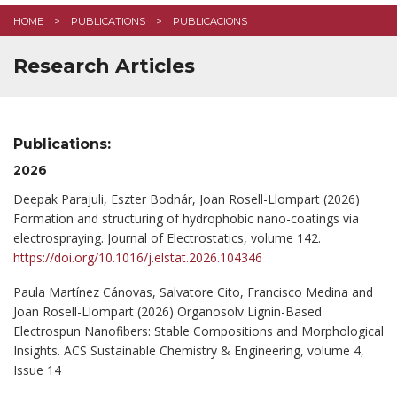
HOME
PUBLICATIONS
PUBLICACIONS
Research Articles
Publications:
2026
Deepak Parajuli, Eszter Bodnár, Joan Rosell-Llompart (2026)
Formation and structuring of hydrophobic nano-coatings via
electrospraying. Journal of Electrostatics, volume 142.
https://doi.org/10.1016/j.elstat.2026.104346
Paula Martínez Cánovas, Salvatore Cito, Francisco Medina and
Joan Rosell-Llompart (2026) Organosolv Lignin-Based
Electrospun Nanofibers: Stable Compositions and Morphological
Insights. ACS Sustainable Chemistry & Engineering, volume 4,
Issue 14