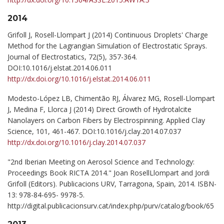
2014
Grifoll J, Rosell-Llompart J (2014) Continuous Droplets' Charge
Method for the Lagrangian Simulation of Electrostatic Sprays.
Journal of Electrostatics, 72(5), 357-364.
DOI:10.1016/j.elstat.2014.06.011
http://dx.doi.org/10.1016/j.elstat.2014.06.011
Modesto-López LB, Chimentão RJ, Álvarez MG, Rosell-Llompart
J, Medina F, Llorca J (2014) Direct Growth of Hydrotalcite
Nanolayers on Carbon Fibers by Electrospinning. Applied Clay
Science, 101, 461-467. DOI:10.1016/j.clay.2014.07.037
http://dx.doi.org/10.1016/j.clay.2014.07.037
"2nd Iberian Meeting on Aerosol Science and Technology:
Proceedings Book RICTA 2014." Joan RosellLlompart and Jordi
Grifoll (Editors). Publicacions URV, Tarragona, Spain, 2014. ISBN-
13: 978-84-695- 9978-5.
http://digital.publicacionsurv.cat/index.php/purv/catalog/book/65