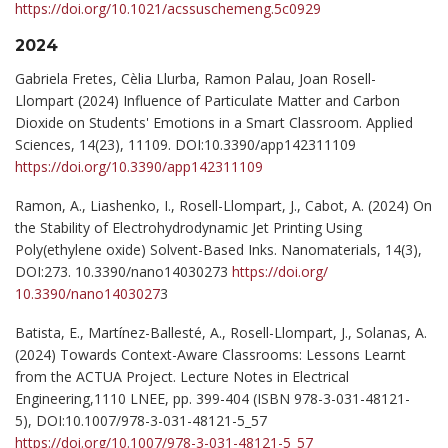
https://doi.org/10.1021/acssuschemeng.5c0929
2024
Gabriela Fretes, Cèlia Llurba, Ramon Palau, Joan Rosell-
Llompart (2024) Influence of Particulate Matter and Carbon
Dioxide on Students' Emotions in a Smart Classroom. Applied
Sciences, 14(23), 11109. DOI:10.3390/app142311109
https://doi.org/10.3390/app142311109
Ramon, A., Liashenko, I., Rosell-Llompart, J., Cabot, A. (2024) On
the Stability of Electrohydrodynamic Jet Printing Using
Poly(ethylene oxide) Solvent-Based Inks. Nanomaterials, 14(3),
DOI:273. 10.3390/nano14030273
https://doi.org/
10.3390/nano1403027
3
Batista, E., Martínez-Ballesté, A., Rosell-Llompart, J., Solanas, A.
(2024) Towards Context-Aware Classrooms: Lessons Learnt
from the ACTUA Project. Lecture Notes in Electrical
Engineering,1110 LNEE, pp. 399-404 (ISBN 978-3-031-48121-
5), DOI:10.1007/978-3-031-48121-5_57
https://doi.org/10.1007/978-3-031-48121-5_57