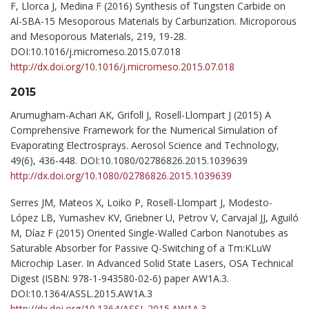
F, Llorca J, Medina F (2016) Synthesis of Tungsten Carbide on
Al-SBA-15 Mesoporous Materials by Carburization. Microporous
and Mesoporous Materials, 219, 19-28.
DOI:10.1016/j.micromeso.2015.07.018
http://dx.doi.org/10.1016/j.micromeso.2015.07.018
2015
Arumugham-Achari AK, Grifoll J, Rosell-Llompart J (2015) A
Comprehensive Framework for the Numerical Simulation of
Evaporating Electrosprays. Aerosol Science and Technology,
49(6), 436-448. DOI:10.1080/02786826.2015.1039639
http://dx.doi.org/10.1080/02786826.2015.1039639
Serres JM, Mateos X, Loiko P, Rosell-Llompart J, Modesto-
López LB, Yumashev KV, Griebner U, Petrov V, Carvajal JJ, Aguiló
M, Díaz F (2015) Oriented Single-Walled Carbon Nanotubes as
Saturable Absorber for Passive Q-Switching of a Tm:KLuW
Microchip Laser. In Advanced Solid State Lasers, OSA Technical
Digest (ISBN: 978-1-943580-02-6) paper AW1A.3.
DOI:10.1364/ASSL.2015.AW1A.3
http://dx.doi.org/10.1364/ASSL.2015.AW1A.3